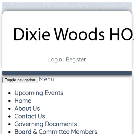
Login
|
Register
Menu
Toggle navigation
Upcoming Events
Home
About Us
Contact Us
Governing Documents
Board & Committee Members