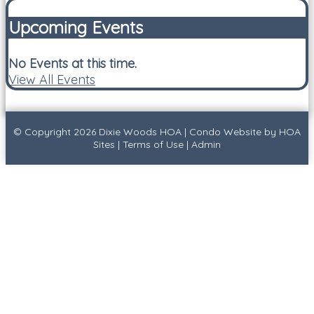
Upcoming Events
No Events at this time.
View All Events
© Copyright 2026
Dixie Woods HOA
|
Condo Website
by
HOA
Sites
|
Terms of Use
|
Admin