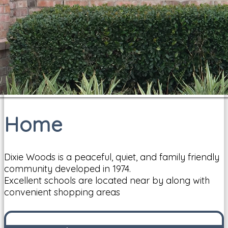
Home
Dixie Woods is a peaceful, quiet, and family friendly
community developed in 1974.
Excellent schools are located near by along with
convenient shopping areas