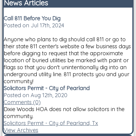
News Articles
Call 811 Before You Dig
Posted on Jul 17th, 2024
Anyone who plans to dig should call 811 or go to
their state 811 center's website a few business days
before digging to request that the approximate
location of buried utilities be marked with paint or
flags so that you don't unintentionally dig into an
underground utility line. 811 protects you and your
community!
Solicitors Permit - City of Pearland
Posted on Aug 12th, 2020
Comments (0)
Dixie Woods HOA does not allow solicitors in the
community.
Solicitors Permit - City of Pearland, Tx
View Archives