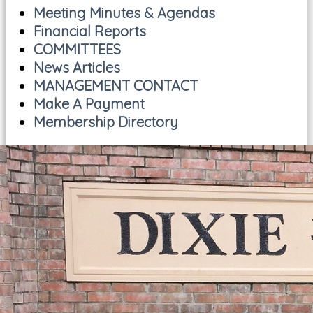
Meeting Minutes & Agendas
Financial Reports
COMMITTEES
News Articles
MANAGEMENT CONTACT
Make A Payment
Membership Directory